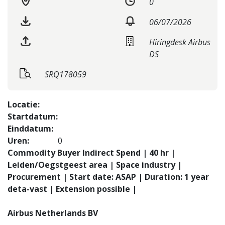
0
06/07/2026
Hiringdesk Airbus
DS
SRQ178059
Locatie:
Startdatum:
Einddatum:
Uren:
0
Commodity Buyer Indirect Spend | 40 hr |
Leiden/Oegstgeest area | Space industry |
Procurement | Start date: ASAP | Duration: 1 year
deta-vast | Extension possible |
Airbus Netherlands BV