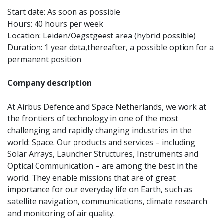
Start date: As soon as possible
Hours: 40 hours per week
Location: Leiden/Oegstgeest area (hybrid possible)
Duration: 1 year deta,
thereafter, a possible option for a
permanent position
Company description
At Airbus Defence and Space Netherlands, we work at
the frontiers of technology in one of the most
challenging and rapidly changing industries in the
world: Space. Our products and services – including
Solar Arrays, Launcher Structures, Instruments and
Optical Communication – are among the best in the
world. They enable missions that are of great
importance for our everyday life on Earth, such as
satellite navigation, communications, climate research
and monitoring of air quality.