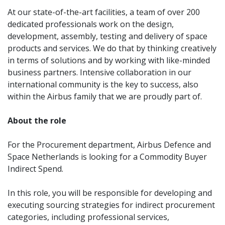
At our state-of-the-art facilities, a team of over 200
dedicated professionals work on the design,
development, assembly, testing and delivery of space
products and services. We do that by thinking creatively
in terms of solutions and by working with like-minded
business partners. Intensive collaboration in our
international community is the key to success, also
within the Airbus family that we are proudly part of.
About the role
For the Procurement department, Airbus Defence and
Space Netherlands is looking for a Commodity Buyer
Indirect Spend.
In this role, you will be responsible for developing and
executing sourcing strategies for indirect procurement
categories, including professional services,