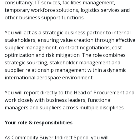
consultancy, IT services, facilities management,
temporary workforce solutions, logistics services and
other business support functions.
You will act as a strategic business partner to internal
stakeholders, ensuring value creation through effective
supplier management, contract negotiations, cost
optimization and risk mitigation. The role combines
strategic sourcing, stakeholder management and
supplier relationship management within a dynamic
international aerospace environment.
You will report directly to the Head of Procurement and
work closely with business leaders, functional
managers and suppliers across multiple disciplines.
Your role & responsibilities
As Commodity Buyer Indirect Spend, you will: