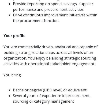
Provide reporting on spend, savings, supplier
performance and procurement activities;
Drive continuous improvement initiatives within
the procurement function.
Your profile
You are commercially driven, analytical and capable of
building strong relationships across all levels of an
organization. You enjoy balancing strategic sourcing
activities with operational stakeholder engagement.
You bring:
Bachelor degree (HBO level) or equivalent
Several years of experience in procurement,
sourcing or category management