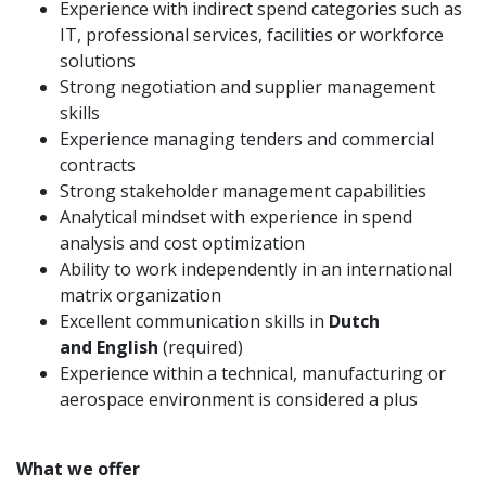
Experience with indirect spend categories such as
IT, professional services, facilities or workforce
solutions
Strong negotiation and supplier management
skills
Experience managing tenders and commercial
contracts
Strong stakeholder management capabilities
Analytical mindset with experience in spend
analysis and cost optimization
Ability to work independently in an international
matrix organization
Excellent communication skills in
Dutch
and English
(required)
Experience within a technical, manufacturing or
aerospace environment is considered a plus
What we offer