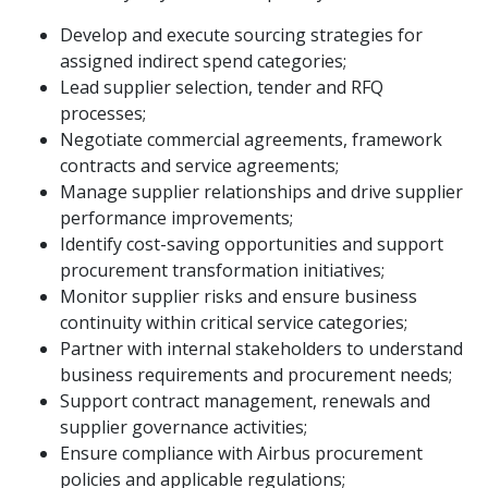
Develop and execute sourcing strategies for
assigned indirect spend categories;
Lead supplier selection, tender and RFQ
processes;
Negotiate commercial agreements, framework
contracts and service agreements;
Manage supplier relationships and drive supplier
performance improvements;
Identify cost-saving opportunities and support
procurement transformation initiatives;
Monitor supplier risks and ensure business
continuity within critical service categories;
Partner with internal stakeholders to understand
business requirements and procurement needs;
Support contract management, renewals and
supplier governance activities;
Ensure compliance with Airbus procurement
policies and applicable regulations;