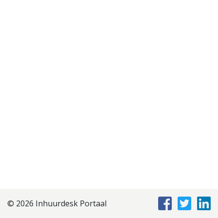
Disclaimer
Privacyverklaring
Staffing Management
Services
© 2026 Inhuurdesk Portaal